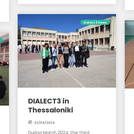
Dialect 3 News
DIALECT3 in
Thessaloniki
02/04/2024
During March 2024, the third