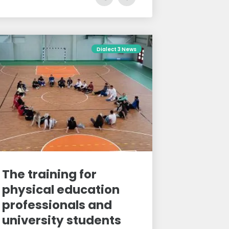
Dialect 3 News
The training for
physical education
professionals and
university students