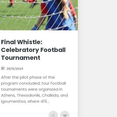
Final Whistle:
Celebratory Football
Tournament
29/10/2024
After the pilot phase of the
program concluded, four football
tournaments were organized in
Athens, Thessaloniki, Chalkida, and
Igoumenitsa, where 415...