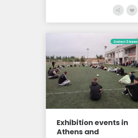
Dialect 3 News
Exhibition events in
Athens and