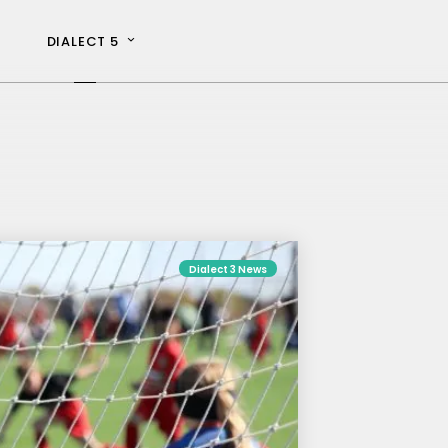
DIALECT 5
Dialect 3 News