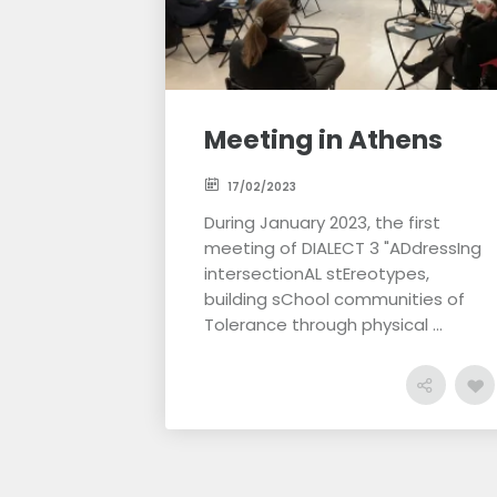
Meeting in Athens
17/02/2023
During January 2023, the first
meeting of DIALECT 3 "ADdressIng
intersectionAL stEreotypes,
building sChool communities of
Tolerance through physical ...