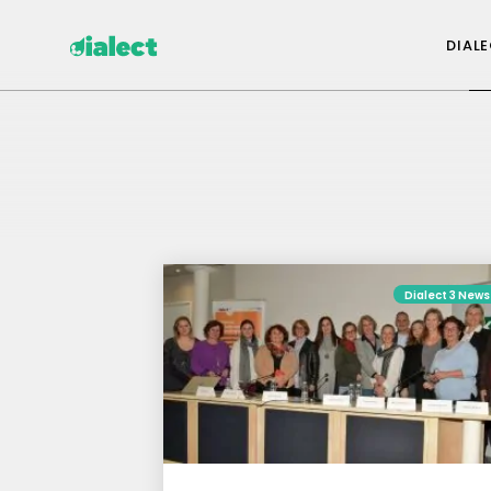
DIAL
Dialect 3 News