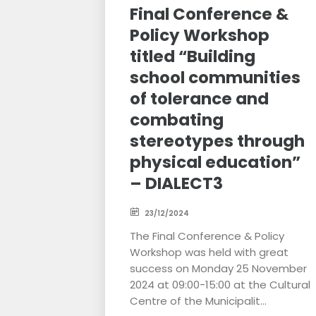
Final Conference &
Policy Workshop
titled “Building
school communities
of tolerance and
combating
stereotypes through
physical education”
– DIALECT3
23/12/2024
The Final Conference & Policy
Workshop was held with great
success on Monday 25 November
2024 at 09:00-15:00 at the Cultural
Centre of the Municipalit...