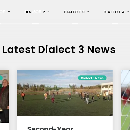
ECT
DIALECT 2
DIALECT 3
DIALECT 4
L
atest Dialect 3 News
Dialect 3 News
Second-Year