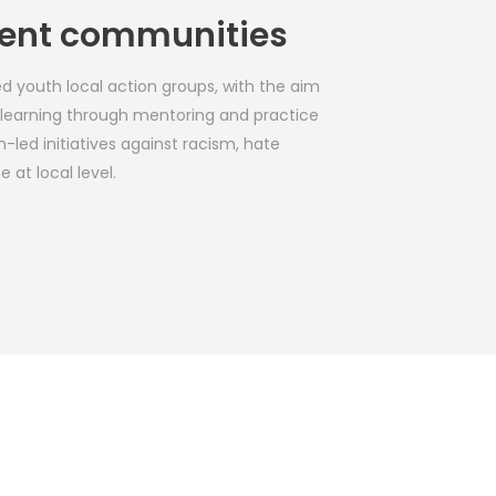
lient communities
d youth local action groups, with the aim 
e learning through mentoring and practice 
-led initiatives against racism, hate 
 at local level.