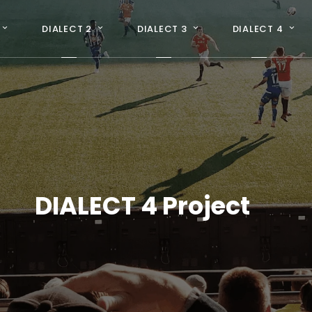
DIALECT 2
DIALECT 3
DIALECT 4
DIALECT 4 Project