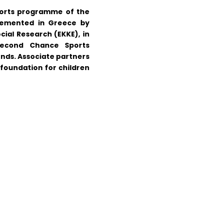
ports programme of the
plemented in Greece by
cial Research (EKKE), in
Second Chance Sports
iends. Associate partners
oundation for children