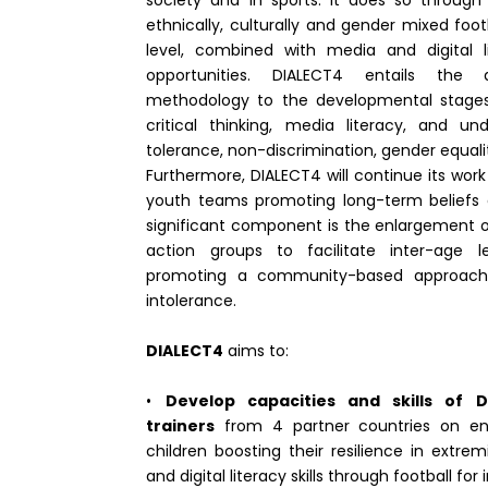
society and in sports. It does so through 
ethnically, culturally and gender mixed fo
level, combined with media and digital l
opportunities. DIALECT4 entails the
methodology to the developmental stages 
critical thinking, media literacy, and u
tolerance, non-discrimination, gender equali
Furthermore, DIALECT4 will continue its work
youth teams promoting long-term beliefs 
significant component is the enlargement o
action groups to facilitate inter-age l
promoting a community-based approac
intolerance.
DIALECT4
aims to:
•
Develop capacities and skills of D
trainers
from 4 partner countries on en
children boosting their resilience in extre
and digital literacy skills through football for 