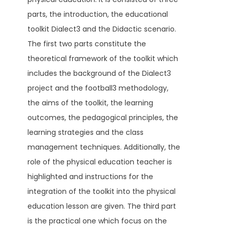
parts, the introduction, the educational
toolkit Dialect3 and the Didactic scenario.
The first two parts constitute the
theoretical framework of the toolkit which
includes the background of the Dialect3
project and the football3 methodology,
the aims of the toolkit, the learning
outcomes, the pedagogical principles, the
learning strategies and the class
management techniques. Additionally, the
role of the physical education teacher is
highlighted and instructions for the
integration of the toolkit into the physical
education lesson are given. The third part
is the practical one which focus on the