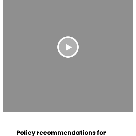
Policy recommendations for