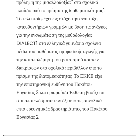
πρόληψη της μισαλλοδοξίας" στο σχολικό
πλαίσιο υπό το πρίσμα της διαθεματικότητας".
Το τελευταίο, έχει ως στόχο την ανάπτυξη
κατευθυντήριων γραμμών με βάση τις ανάγκες
για την ενσωμάτωση της μεθοδολογίας
DIALECT1 στα ελληνικά γυμνάσια σχολεία
μέσω του μαθήματος της φυσικής αγωγής για
την καταπολέμηση του ρατσισμού και των
διακρίσεων στο σχολικό περιβάλλον υπό το
πρίσμα της διατομεακότητας. Το ΕΚΚΕ είχε
την επιστημονική ευθύνη του Πακέτου
Εργασίας 2 και η παρούσα Έκθεση βασίζεται
στα αποτελέσματα των έξι από τις συνολικά
επτά ερευνητικές δραστηριότητες του Πακέτου
Εργασίας 2.