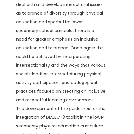
deal with and develop intercultural issues
as tolerance of diversity through physical
education and sports. Like lower
secondary school curricula, there is a
need for greater emphasis on inclusive
education and tolerance. Once again this
could be achieved by incorporating
intersectionality and the ways that various
social identities intersect during physical
activity participation, and pedagogical
practices focused on creating an inclusive
and respectful learning environment.
The development of the guidelines for the
integration of DIALECT3 toolkit in the lower
secondary physical education curriculum