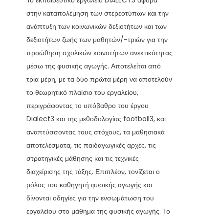
Το εκπαιδευτικό εργαλείο DIALECT3 αφορά
στην καταπολέμηση των στερεοτύπων και την
ανάπτυξη των κοινωνικών δεξιοτήτων και των
δεξιοτήτων ζωής των μαθητών/-τριών για την
προώθηση σχολικών κοινοτήτων ανεκτικότητας
μέσω της φυσικής αγωγής. Αποτελείται από
τρία μέρη, με τα δύο πρώτα μέρη να αποτελούν
το θεωρητικό πλαίσιο του εργαλείου,
περιγράφοντας το υπόβαθρο του έργου
Dialect3 και της μεθοδολογίας football3, και
αναπτύσσοντας τους στόχους, τα μαθησιακά
αποτελέσματα, τις παιδαγωγικές αρχές, τις
στρατηγικές μάθησης και τις τεχνικές
διαχείρισης της τάξης. Επιπλέον, τονίζεται ο
ρόλος του καθηγητή φυσικής αγωγής και
δίνονται οδηγίες για την ενσωμάτωση του
εργαλείου στο μάθημα της φυσικής αγωγής. Το