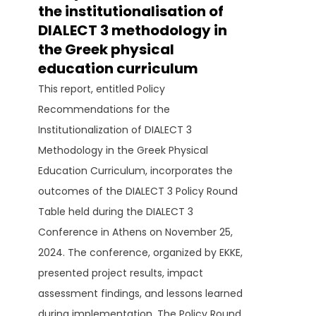
the institutionalisation of
DIALECT 3 methodology in
the Greek physical
education curriculum
This report, entitled Policy
Recommendations for the
Institutionalization of DIALECT 3
Methodology in the Greek Physical
Education Curriculum, incorporates the
outcomes of the DIALECT 3 Policy Round
Table held during the DIALECT 3
Conference in Athens on November 25,
2024. The conference, organized by EKKE,
presented project results, impact
assessment findings, and lessons learned
during implementation. The Policy Round