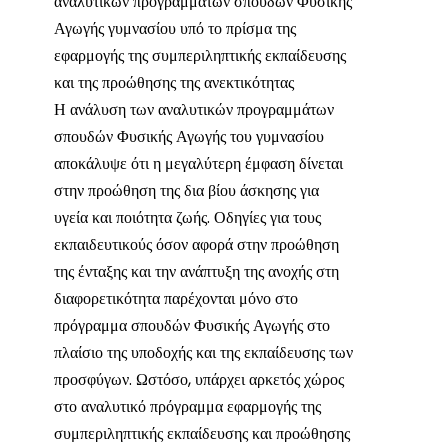
αναλυτικών προγραμμάτων σπουδών Φυσικής
Αγωγής γυμνασίου υπό το πρίσμα της
εφαρμογής της συμπεριληπτικής εκπαίδευσης
και της προώθησης της ανεκτικότητας
Η ανάλυση των αναλυτικών προγραμμάτων
σπουδών Φυσικής Αγωγής του γυμνασίου
αποκάλυψε ότι η μεγαλύτερη έμφαση δίνεται
στην προώθηση της δια βίου άσκησης για
υγεία και ποιότητα ζωής. Οδηγίες για τους
εκπαιδευτικούς όσον αφορά στην προώθηση
της ένταξης και την ανάπτυξη της ανοχής στη
διαφορετικότητα παρέχονται μόνο στο
πρόγραμμα σπουδών Φυσικής Αγωγής στο
πλαίσιο της υποδοχής και της εκπαίδευσης των
προσφύγων. Ωστόσο, υπάρχει αρκετός χώρος
στο αναλυτικό πρόγραμμα εφαρμογής της
συμπεριληπτικής εκπαίδευσης και προώθησης