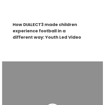
How DIALECT3 made children
experience football in a
different way: Youth Led Video