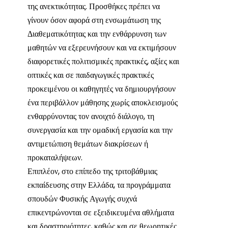
της ανεκτικότητας. Προσθήκες πρέπει να
γίνουν όσον αφορά στη ενσωμάτωση της
Διαθεματικότητας και την ενθάρρυνση των
μαθητών να εξερευνήσουν και να εκτιμήσουν
διαφορετικές πολιτισμικές πρακτικές, αξίες και
οπτικές και σε παιδαγωγικές πρακτικές
προκειμένου οι καθηγητές να δημιουργήσουν
ένα περιβάλλον μάθησης χωρίς αποκλεισμούς
ενθαρρύνοντας τον ανοιχτό διάλογο, τη
συνεργασία και την ομαδική εργασία και την
αντιμετώπιση θεμάτων διακρίσεων ή
προκαταλήψεων.
Επιπλέον, στο επίπεδο της τριτοβάθμιας
εκπαίδευσης στην Ελλάδα, τα προγράμματα
σπουδών Φυσικής Αγωγής συχνά
επικεντρώνονται σε εξειδικευμένα αθλήματα
και δραστηριότητες, καθώς και σε θεωρητικές