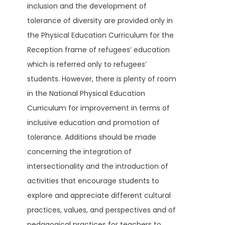
inclusion and the development of
tolerance of diversity are provided only in
the Physical Education Curriculum for the
Reception frame of refugees’ education
which is referred only to refugees’
students. However, there is plenty of room
in the National Physical Education
Curriculum for improvement in terms of
inclusive education and promotion of
tolerance. Additions should be made
concerning the integration of
intersectionality and the introduction of
activities that encourage students to
explore and appreciate different cultural
practices, values, and perspectives and of
pedagogical practices for teachers to