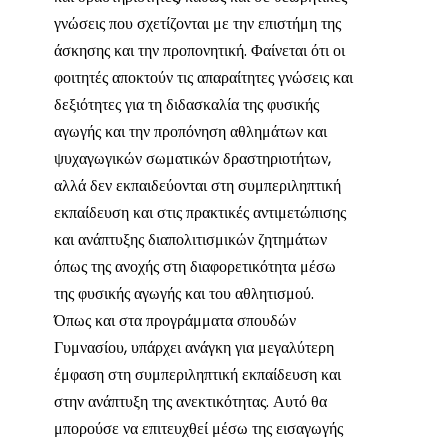
γνώσεις που σχετίζονται με την επιστήμη της
άσκησης και την προπονητική. Φαίνεται ότι οι
φοιτητές αποκτούν τις απαραίτητες γνώσεις και
δεξιότητες για τη διδασκαλία της φυσικής
αγωγής και την προπόνηση αθλημάτων και
ψυχαγωγικών σωματικών δραστηριοτήτων,
αλλά δεν εκπαιδεύονται στη συμπεριληπτική
εκπαίδευση και στις πρακτικές αντιμετώπισης
και ανάπτυξης διαπολιτισμικών ζητημάτων
όπως της ανοχής στη διαφορετικότητα μέσω
της φυσικής αγωγής και του αθλητισμού.
Όπως και στα προγράμματα σπουδών
Γυμνασίου, υπάρχει ανάγκη για μεγαλύτερη
έμφαση στη συμπεριληπτική εκπαίδευση και
στην ανάπτυξη της ανεκτικότητας. Αυτό θα
μπορούσε να επιτευχθεί μέσω της εισαγωγής