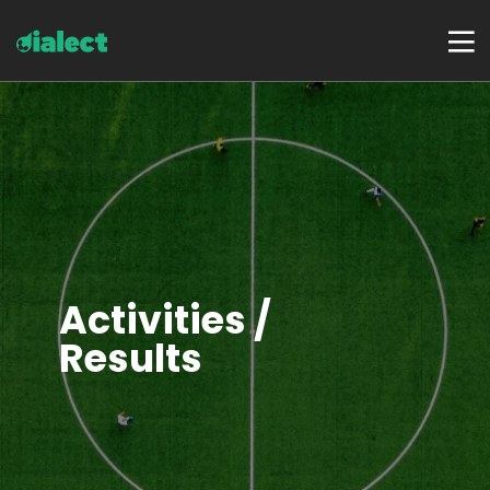
Activities /
Results