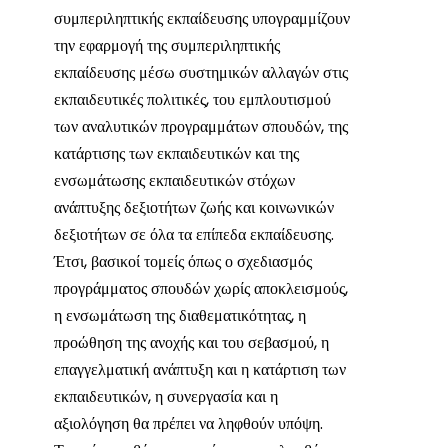
συμπεριληπτικής εκπαίδευσης υπογραμμίζουν
την εφαρμογή της συμπεριληπτικής
εκπαίδευσης μέσω συστημικών αλλαγών στις
εκπαιδευτικές πολιτικές, του εμπλουτισμού
των αναλυτικών προγραμμάτων σπουδών, της
κατάρτισης των εκπαιδευτικών και της
ενσωμάτωσης εκπαιδευτικών στόχων
ανάπτυξης δεξιοτήτων ζωής και κοινωνικών
δεξιοτήτων σε όλα τα επίπεδα εκπαίδευσης.
Έτσι, βασικοί τομείς όπως ο σχεδιασμός
προγράμματος σπουδών χωρίς αποκλεισμούς,
η ενσωμάτωση της διαθεματικότητας, η
προώθηση της ανοχής και του σεβασμού, η
επαγγελματική ανάπτυξη και η κατάρτιση των
εκπαιδευτικών, η συνεργασία και η
αξιολόγηση θα πρέπει να ληφθούν υπόψη.