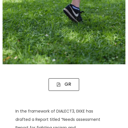
GR
In the framework of DIALECT3, EKKE has
drafted a Report titled “Needs assessment
Report for fighting racism and