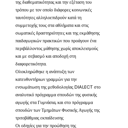
της διαθεματικότητας και την εξέταση του
τρόπου με τον οποίο διάφορες κοινωνικές
ταυτότητες αλληλοεπιδρούν κατά τη
συμμετοχής τους στα αθλήματα και στις
σωματικές δραστηριότητες και της εκμάθησης
παιδαγωγικών πρακτικών που προάγουν ένα
περιβάλλοντος μάθησης χωρίς αποκλεισμούς
και με σεβασμό και αποδοχή στη
διαφορετικότητα.
Ολοκληρώθηκε η ανάπτυξη των
κατευθυντήριων γραμμών για την
ενσωμάτωση της μεθοδολογίας DIALECT στο
αναλυτικό πρόγραμμα σπουδών της φυσικής
αγωγής στα Γυμνάσια, και στο πρόγραμμα
σπουδών των Τμημάτων Φυσικής Αγωγής της
τριτοβάθμιας εκπαίδευσης
Οι οδηγίες για την προώθηση της