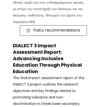
εθνικές αρχές και τους ενδιαφερόμενους φορείς,
με στόχο την υποστήριξη του διαλόγου και της
θεσμικής υιοθέτησης. Μπορείτε την βρείτε στο
παρακάτω link:
Policy recommendations
DIALECT 3 Impact
Assessment Report:
Advancing Inclusive
Education Through Physical
Education
The final impact assessment report of the
DIALECT 3 project outlines the research
objectives and key findings related to
promoting tolerance and non-
discrimination in Greek lower secondary