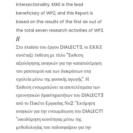
intersectionality. EKKE is the lead
beneficiary of WP2, and this Report is
based on the results of the first six out of
the total seven research activities of WP2.
//
Στο πλαίσιο του έργου DIALECT3, το ΕΚΚΕ
συνέταξε έκθεση με τίτλο "Έκθεση
αξιολόγησης αναγκών για την καταπολέμηση
του ρατσισμού και των διακρίσεων στα
σχολεία μέσω της φυσικής αγωγής". Η
Έκθεση ενσωματώνει τα αποτελέσματα των
ερευνητικών δραστηριοτήτων του DIALECT3
από το Πακέτο Εργασίας Νο2: "Εκτίμηση
αναγκών για την ενσωμάτωση του DIALECT1
"οικοδόμηση κοινότητας μέσω της
μεθοδολογίας του ποδοσφαίρου για την