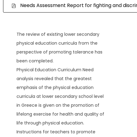
Needs Assessment Report for fighting and discri
The review of existing lower secondary
physical education curricula from the
perspective of promoting tolerance has
been completed.
Physical Education Curriculum Need
analysis revealed that the greatest
emphasis of the physical education
curricula at lower secondary school level
in Greece is given on the promotion of
lifelong exercise for health and quality of
life through physical education.
Instructions for teachers to promote