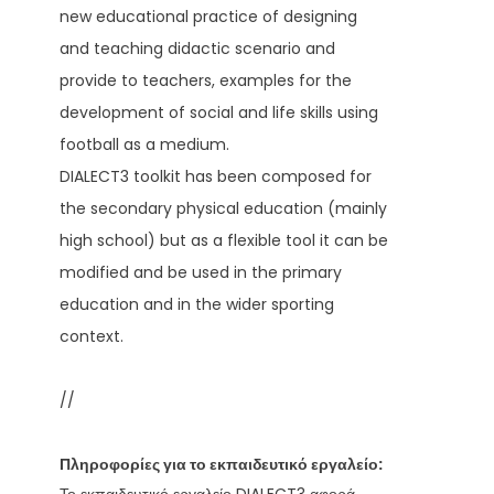
new educational practice of designing
and teaching didactic scenario and
provide to teachers, examples for the
development of social and life skills using
football as a medium.
DIALECT3 toolkit has been composed for
the secondary physical education (mainly
high school) but as a flexible tool it can be
modified and be used in the primary
education and in the wider sporting
context.
//
Πληροφορίες για το εκπαιδευτικό εργαλείο: