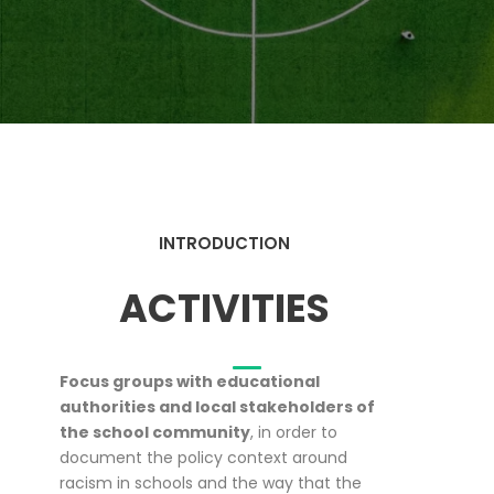
INTRODUCTION
ACTIVITIES
Focus groups with educational
authorities and local stakeholders of
the school community
, in order to
document the policy context around
racism in schools and the way that the