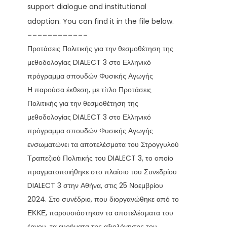
support dialogue and institutional
adoption. You can find it in the file below.
------------
Προτάσεις Πολιτικής για την θεσμοθέτηση της
μεθοδολογίας DIALECT 3 στο Ελληνικό
πρόγραμμα σπουδών Φυσικής Αγωγής
Η παρούσα έκθεση, με τίτλο Προτάσεις
Πολιτικής για την θεσμοθέτηση της
μεθοδολογίας DIALECT 3 στο Ελληνικό
πρόγραμμα σπουδών Φυσικής Αγωγής
ενσωματώνει τα αποτελέσματα του Στρογγυλού
Τραπεζιού Πολιτικής του DIALECT 3, το οποίο
πραγματοποιήθηκε στο πλαίσιο του Συνεδρίου
DIALECT 3 στην Αθήνα, στις 25 Νοεμβρίου
2024. Στο συνέδριο, που διοργανώθηκε από το
ΕΚΚΕ, παρουσιάστηκαν τα αποτελέσματα του
έργου, τα ευρήματα της αξιολόγησης του