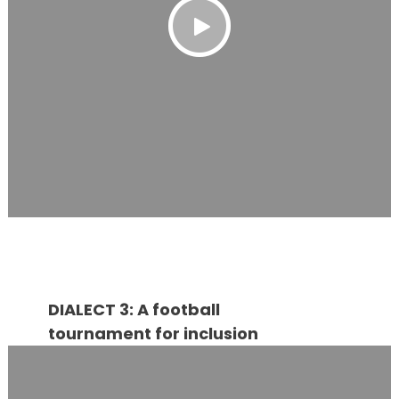
DIALECT 3: A football
tournament for inclusion