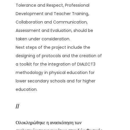
Tolerance and Respect, Professional
Development and Teacher Training,
Collaboration and Communication,
Assessment and Evaluation, should be
taken under consideration.
Next steps of the project include the
designing of protocols and the creation of
a toolkit for the integration of DIALECT3
methodology in physical education for
lower secondary schools and for higher
education.
//
Ολοκληρώθηκε η ανασκόπηση των