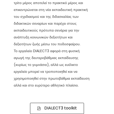
τρίτο μέρος αποτελεί το πρακτικό μέρος και
επικεντρώνεται στη νέα εκπαιδευτική πρακτική
του σχεδιασμού και της διδασκαλίας των
διδακτικών σεναρίων και παρέχει στους
εκπαιδευτικούς πρότυπα σενάρια για την
ανάπτυξη κοινωνικών δεξιοτήτων και
δεξιοτήτων ζωής μέσω του ποδοσφαίρου.
Το εργαλείο DIALECT3 αφορά στη φυσική
αγωγή της δευτεροβάθμιας εκπαίδευσης
(κυρίως το γυμνάσιο), αλλά ως ευέλικτο
εργαλείο μπορεί να τροποποιηθεί και να
χρησιμοποιηθεί στην πρωτοβάθμια εκπαίδευση
αλλά και στο ευρύτερο αθλητικό πλαίσιο.
DIALECT3 toolkit