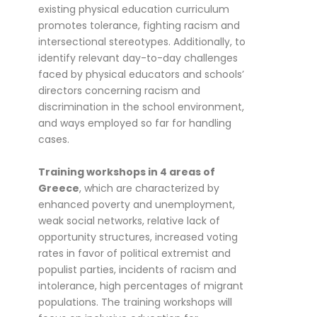
existing physical education curriculum
promotes tolerance, fighting racism and
intersectional stereotypes. Additionally, to
identify relevant day-to-day challenges
faced by physical educators and schools’
directors concerning racism and
discrimination in the school environment,
and ways employed so far for handling
cases.
Training workshops in 4 areas of
Greece
, which are characterized by
enhanced poverty and unemployment,
weak social networks, relative lack of
opportunity structures, increased voting
rates in favor of political extremist and
populist parties, incidents of racism and
intolerance, high percentages of migrant
populations. The training workshops will