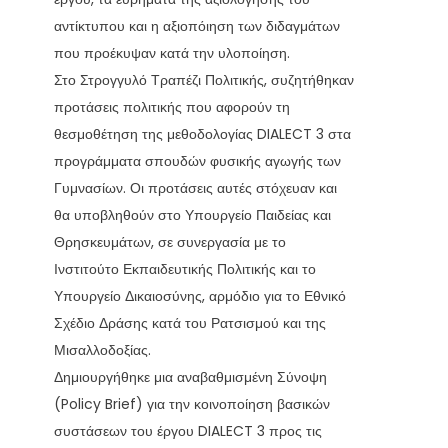
αντίκτυπου και η αξιοπόιηση των διδαγμάτων
που προέκυψαν κατά την υλοποίηση.
Στο Στρογγυλό Τραπέζι Πολιτικής, συζητήθηκαν
προτάσεις πολιτικής που αφορούν τη
θεσμοθέτηση της μεθοδολογίας DIALECT 3 στα
προγράμματα σπουδών φυσικής αγωγής των
Γυμνασίων. Οι προτάσεις αυτές στόχευαν και
θα υποβληθούν στο Υπουργείο Παιδείας και
Θρησκευμάτων, σε συνεργασία με το
Ινστιτούτο Εκπαιδευτικής Πολιτικής και το
Υπουργείο Δικαιοσύνης, αρμόδιο για το Εθνικό
Σχέδιο Δράσης κατά του Ρατσισμού και της
Μισαλλοδοξίας.
Δημιουργήθηκε μια αναβαθμισμένη Σύνοψη
(Policy Brief) για την κοινοποίηση βασικών
συστάσεων του έργου DIALECT 3 προς τις