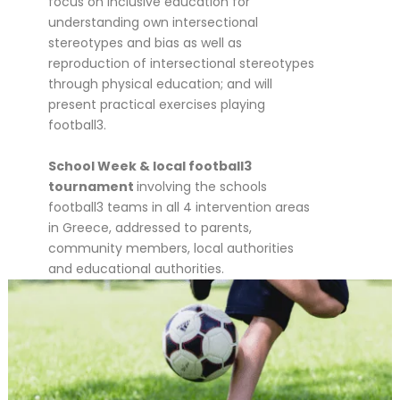
focus on inclusive education for
understanding own intersectional
stereotypes and bias as well as
reproduction of intersectional stereotypes
through physical education; and will
present practical exercises playing
football3.
School Week & local football3
tournament
involving the schools
football3 teams in all 4 intervention areas
in Greece, addressed to parents,
community members, local authorities
and educational authorities.