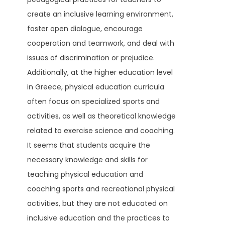
create an inclusive learning environment,
foster open dialogue, encourage
cooperation and teamwork, and deal with
issues of discrimination or prejudice.
Additionally, at the higher education level
in Greece, physical education curricula
often focus on specialized sports and
activities, as well as theoretical knowledge
related to exercise science and coaching.
It seems that students acquire the
necessary knowledge and skills for
teaching physical education and
coaching sports and recreational physical
activities, but they are not educated on
inclusive education and the practices to