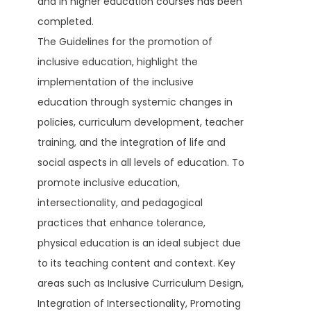
and in higher education courses has been
completed.
The Guidelines for the promotion of
inclusive education, highlight the
implementation of the inclusive
education through systemic changes in
policies, curriculum development, teacher
training, and the integration of life and
social aspects in all levels of education. To
promote inclusive education,
intersectionality, and pedagogical
practices that enhance tolerance,
physical education is an ideal subject due
to its teaching content and context. Key
areas such as Inclusive Curriculum Design,
Integration of Intersectionality, Promoting