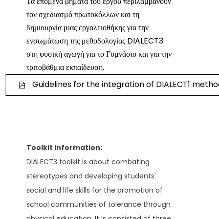
Τα επόμενα βήματα του έργου περιλαμβάνουν
τον σχεδιασμό πρωτοκόλλων και τη
δημιουργία μιας εργαλειοθήκης για την
ενσωμάτωση της μεθοδολογίας DIALECT3
στη φυσική αγωγή για το Γυμνάσιο και για την
τριτοβάθμια εκπαίδευση.
Guidelines for the integration of DIALECT1 meth
Toolkit information:
DIALECT3 toolkit is about combating
stereotypes and developing students'
social and life skills for the promotion of
school communities of tolerance through
physical education. It is consisted of three