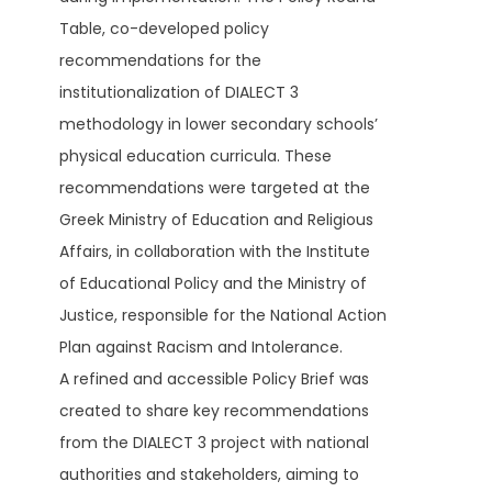
Table, co-developed policy
recommendations for the
institutionalization of DIALECT 3
methodology in lower secondary schools’
physical education curricula. These
recommendations were targeted at the
Greek Ministry of Education and Religious
Affairs, in collaboration with the Institute
of Educational Policy and the Ministry of
Justice, responsible for the National Action
Plan against Racism and Intolerance.
A refined and accessible Policy Brief was
created to share key recommendations
from the DIALECT 3 project with national
authorities and stakeholders, aiming to