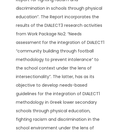
discrimination in schools through physical
education”. The Report incorporates the
results of the DIALECT3 research activities
from Work Package No2: “Needs
assessment for the integration of DIALECT1
“community building through football
methodology to prevent intolerance” to
the school context under the lens of
intersectionality”. The latter, has as its
objective to develop needs-based
guidelines for the integration of DIALECT1
methodology in Greek lower secondary
schools through physical education,
fighting racism and discrimination in the
school environment under the lens of