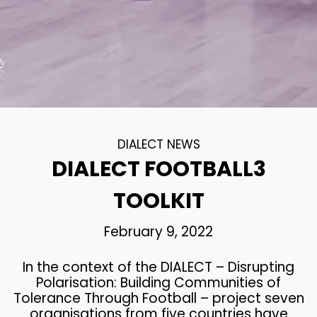
DIALECT NEWS
DIALECT FOOTBALL3
TOOLKIT
February 9, 2022
In the context of the DIALECT – Disrupting
Polarisation: Building Communities of
Tolerance Through Football – project seven
organisations from five countries have