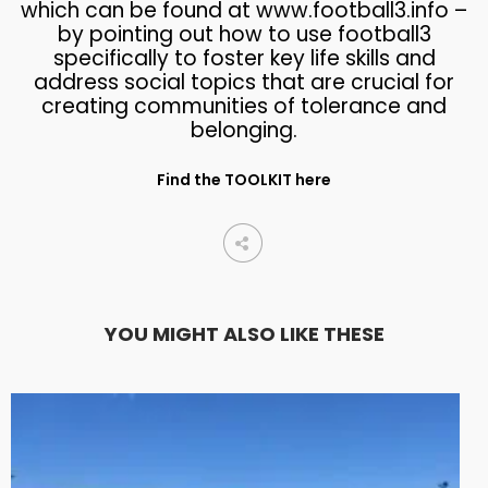
which can be found at www.football3.info –
by pointing out how to use football3
specifically to foster key life skills and
address social topics that are crucial for
creating communities of tolerance and
belonging.
Find the TOOLKIT here
YOU MIGHT ALSO LIKE THESE