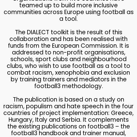
teamed up to build more inclusive
communities across Europe using football as
a tool.
The DIALECT toolkit is the result of this
collaboration and has been realised with
funds from the European Commission. It is
addressed to non-profit organisations,
schools, sport clubs and neighbourhood
clubs, who wish to use football as a tool to
combat racism, xenophobia and exclusion
by training trainers and mediators in the
football3 methodology.
The publication is based on a study on
racism, populism and hate speech in the four
countries of project implementation: Greece,
Hungary, Italy and Serbia. It complements
the existing publications on football3 – the
football3 handbook and trainer manual,