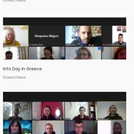
Dialect News
Info Day in Greece
Dialect News