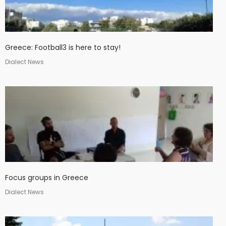
Greece: Football3 is here to stay!
Dialect News
Focus groups in Greece
Dialect News