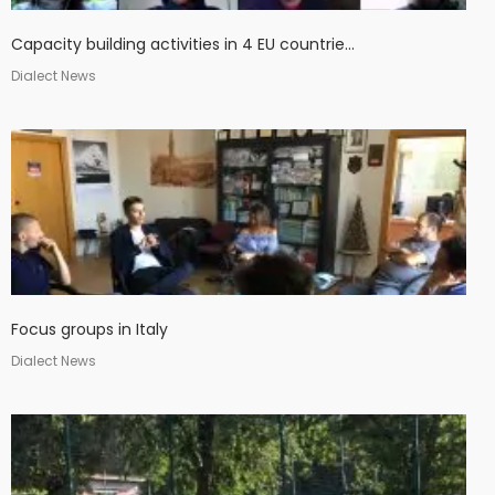
Capacity building activities in 4 EU countrie...
Dialect News
Focus groups in Italy
Dialect News