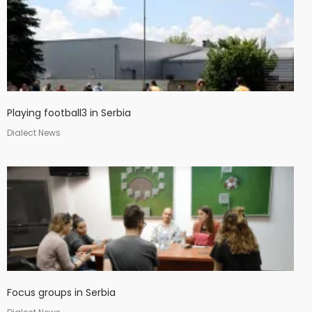
Playing football3 in Serbia
Dialect News
Focus groups in Serbia